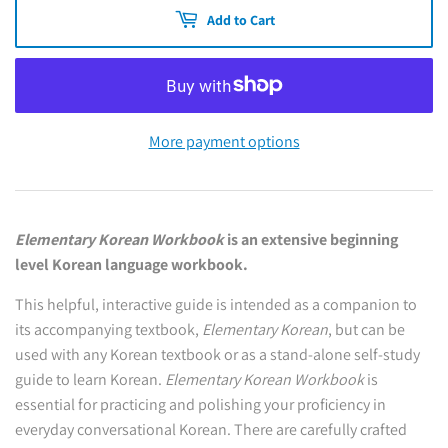
Add to Cart
More payment options
Elementary Korean Workbook
is an extensive beginning
level Korean language workbook.
This helpful, interactive guide is intended as a companion to
its accompanying textbook,
Elementary Korean
, but can be
used with any Korean textbook or as a stand-alone self-study
guide to learn Korean.
Elementary Korean Workbook
is
essential for practicing and polishing your proficiency in
everyday conversational Korean. There are carefully crafted