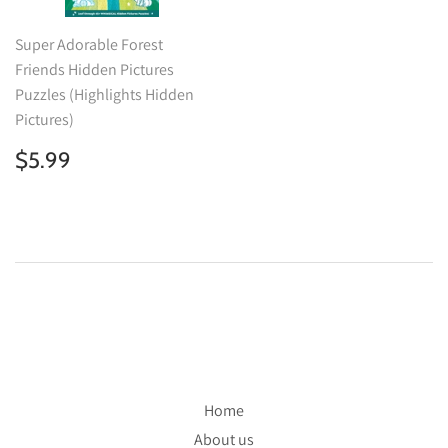
Super Adorable Forest
Friends Hidden Pictures
Puzzles (Highlights Hidden
Pictures)
Regular
$5.99
$5.99
price
Home
About us