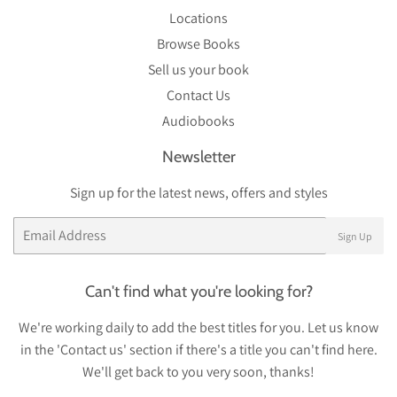
Locations
Browse Books
Sell us your book
Contact Us
Audiobooks
Newsletter
Sign up for the latest news, offers and styles
Email
Sign Up
Can't find what you're looking for?
We're working daily to add the best titles for you. Let us know
in the 'Contact us' section if there's a title you can't find here.
We'll get back to you very soon, thanks!