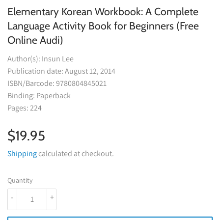
Elementary Korean Workbook: A Complete
Language Activity Book for Beginners (Free
Online Audi)
Author(s): Insun Lee
Publication date: August 12, 2014
ISBN/Barcode: 9780804845021
Binding: Paperback
Pages: 224
$19.95
$19.95
Shipping
calculated at checkout.
Quantity
-
+