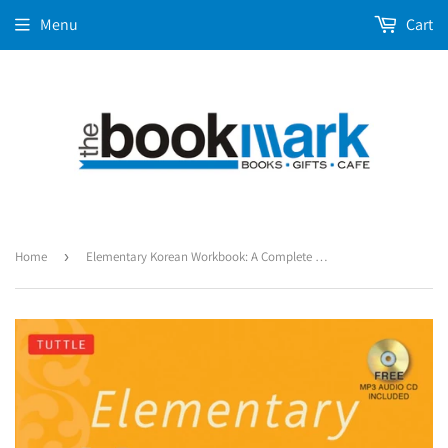
Menu
Cart
Home
›
Elementary Korean Workbook: A Complete Language Activity Book for Beginners (Free Online Audi)