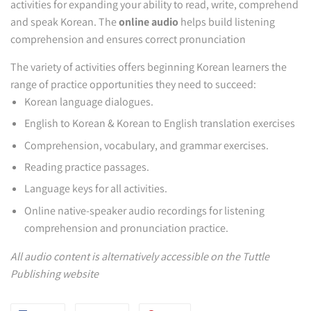
activities for expanding your ability to read, write, comprehend
and speak Korean. The
online audio
helps build listening
comprehension and ensures correct pronunciation
The variety of activities offers beginning Korean learners the
range of practice opportunities they need to succeed:
Korean language dialogues.
English to Korean & Korean to English translation exercises
Comprehension, vocabulary, and grammar exercises.
Reading practice passages.
Language keys for all activities.
Online native-speaker audio recordings for listening
comprehension and pronunciation practice.
All audio content is alternatively accessible on the Tuttle
Publishing website