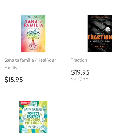
Sana tu familia / Heal Your
Traction
Family
Regular
$19.95
$19.95
price
Regular
$15.95
$15.95
Unit
$31.95
/
per
item
price
price