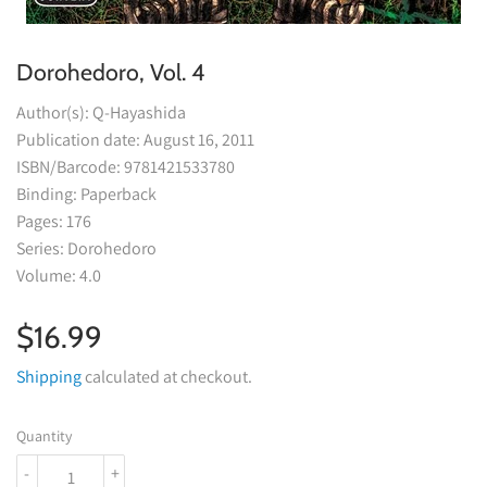
Dorohedoro, Vol. 4
Author(s): Q-Hayashida
Publication date: August 16, 2011
ISBN/Barcode: 9781421533780
Binding: Paperback
Pages: 176
Series: Dorohedoro
Volume: 4.0
$16.99
$16.99
Shipping
calculated at checkout.
Quantity
-
+