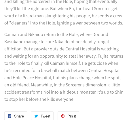
and killing the Sorcerers in the Hole, hoping that eventually
they'll kill the right one. But when En, the head Sorcerer, gets
word of a lizard-man slaughtering his people, he sends a crew
of "cleaners" into the Hole, igniting a war between two worlds.
Caiman and Nikaido return to the Hole, where Doc and
Kasukabe manage to cure Nikaido of her deadly fungal
affliction. But a prowler outside Central Hospital is watching
and waiting for an opportunity to steal her away. Fujita returns
to the Hole to finally kill Caiman himself. He gets close when
he's recruited for a baseball match between Central Hospital
and Hole Peace Hospital, but his plans change when he spots
an old friend. Meanwhile, in the Sorcerer's dimension, a little
accident transforms Noi into a hideous monster. It's up to Shin
to stop her before she kills everyone.
Share
Share
Tweet
Tweet
Pin it
Pin
on
on
on