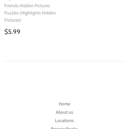
Friends Hidden Pictures
Puzzles (Highlights Hidden
Pictures)
Regular
$5.99
$5.99
price
Home
About us
Locations
Browse Books