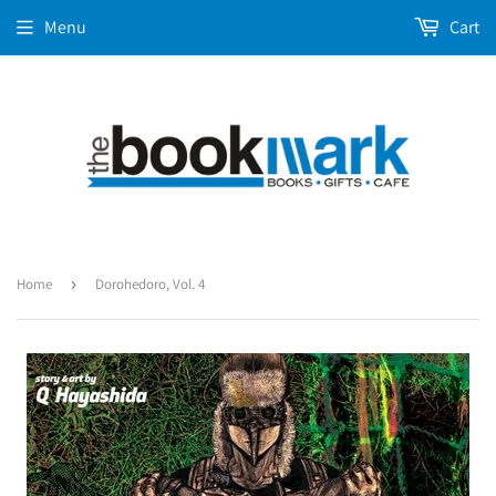
Menu
Cart
Home
›
Dorohedoro, Vol. 4