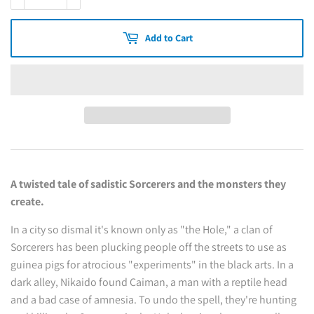
Add to Cart
A twisted tale of sadistic Sorcerers and the monsters they
create.
In a city so dismal it's known only as "the Hole," a clan of
Sorcerers has been plucking people off the streets to use as
guinea pigs for atrocious "experiments" in the black arts. In a
dark alley, Nikaido found Caiman, a man with a reptile head
and a bad case of amnesia. To undo the spell, they're hunting