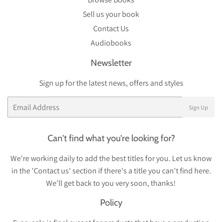
Sell us your book
Contact Us
Audiobooks
Newsletter
Sign up for the latest news, offers and styles
Email
Sign Up
Can't find what you're looking for?
We're working daily to add the best titles for you. Let us know
in the 'Contact us' section if there's a title you can't find here.
We'll get back to you very soon, thanks!
Policy