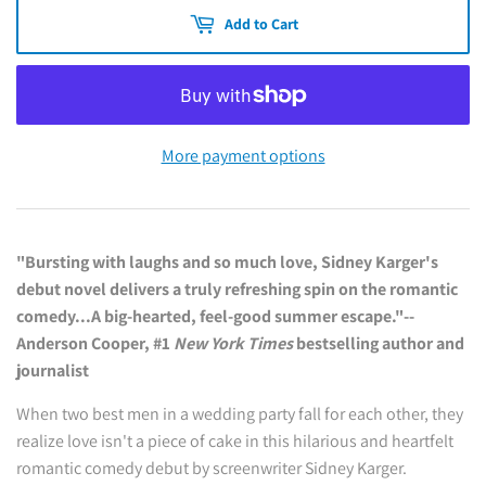
Add to Cart
More payment options
"Bursting with laughs and so much love, Sidney Karger's
debut novel delivers a truly refreshing spin on the romantic
comedy...A big-hearted, feel-good summer escape."--
Anderson Cooper, #1
New York Times
bestselling author and
journalist
When two best men in a wedding party fall for each other, they
realize love isn't a piece of cake in this hilarious and heartfelt
romantic comedy debut by screenwriter Sidney Karger.