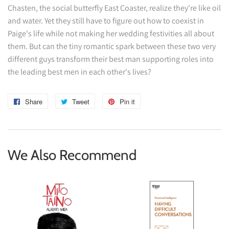
Chasten, the social butterfly East Coaster, realize they're like oil
and water. Yet they still have to figure out how to coexist in
Paige's life while not making her wedding festivities all about
them. But can the tiny romantic spark between these two very
different guys transform their best man supporting roles into
the leading best men in each other's lives?
Share
Share
Tweet
Tweet
Pin it
Pin
on
on
on
Facebook
Twitter
Pinterest
We Also Recommend