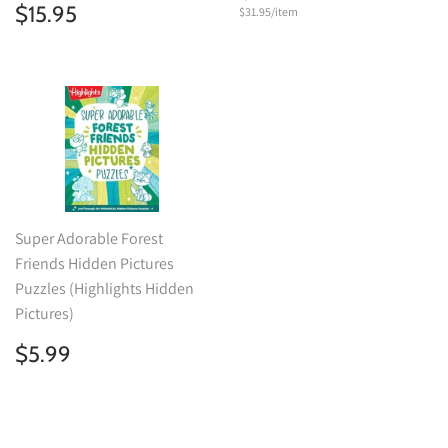
price
Regular
$15.95
$15.95
Unit
$31.95
/
per
item
price
price
Super Adorable Forest
Friends Hidden Pictures
Puzzles (Highlights Hidden
Pictures)
Regular
$5.99
$5.99
price