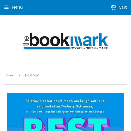
Menu
Cart
Home
›
Best Men