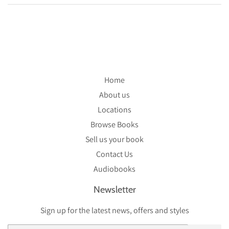
Home
About us
Locations
Browse Books
Sell us your book
Contact Us
Audiobooks
Newsletter
Sign up for the latest news, offers and styles