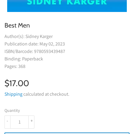
Best Men
Author(s): Sidney Karger
Publication date: May 02, 2023
ISBN/Barcode: 9780593439487
Binding: Paperback
Pages: 368
$17.00
$17.00
Shipping
calculated at checkout.
Quantity
-
+