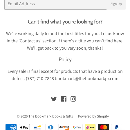
Email
Sign Up
Can't find what you're looking for?
We're working daily to add the best titles for you. Let us know
in the 'Contact us' section if there's a title you can't find here.
We'll get back to you very soon, thanks!
Policy
Every sale is final except for products that have a production
defect. (787) 710-7848 bookmark@thebookmarkpr.com
Twitter
Facebook
Instagram
© 2026
The Bookmark Books & Gifts
Powered by Shopify
Payment