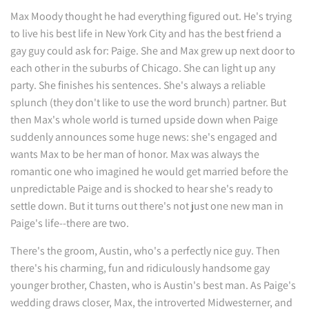
Max Moody thought he had everything figured out. He's trying
to live his best life in New York City and has the best friend a
gay guy could ask for: Paige. She and Max grew up next door to
each other in the suburbs of Chicago. She can light up any
party. She finishes his sentences. She's always a reliable
splunch (they don't like to use the word brunch) partner. But
then Max's whole world is turned upside down when Paige
suddenly announces some huge news: she's engaged and
wants Max to be her man of honor. Max was always the
romantic one who imagined he would get married before the
unpredictable Paige and is shocked to hear she's ready to
settle down. But it turns out there's not just one new man in
Paige's life--there are two.
There's the groom, Austin, who's a perfectly nice guy. Then
there's his charming, fun and ridiculously handsome gay
younger brother, Chasten, who is Austin's best man. As Paige's
wedding draws closer, Max, the introverted Midwesterner, and